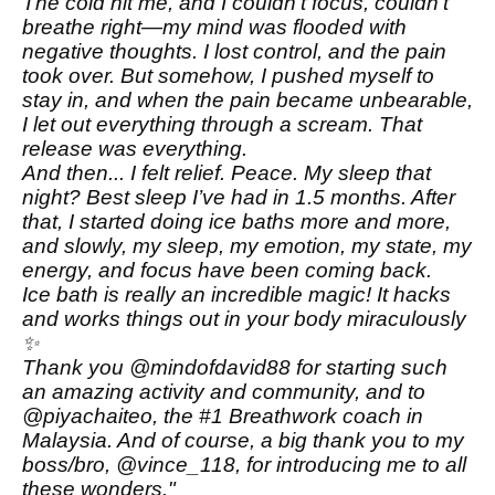
The cold hit me, and I couldn’t focus, couldn’t
breathe right—my mind was flooded with
negative thoughts. I lost control, and the pain
took over. But somehow, I pushed myself to
stay in, and when the pain became unbearable,
I let out everything through a scream. That
release was everything.
And then... I felt relief. Peace. My sleep that
night? Best sleep I’ve had in 1.5 months. After
that, I started doing ice baths more and more,
and slowly, my sleep, my emotion, my state, my
energy, and focus have been coming back.
Ice bath is really an incredible magic! It hacks
and works things out in your body miraculously
✨
Thank you @mindofdavid88 for starting such
an amazing activity and community, and to
@piyachaiteo, the #1 Breathwork coach in
Malaysia. And of course, a big thank you to my
boss/bro, @vince_118, for introducing me to all
these wonders."