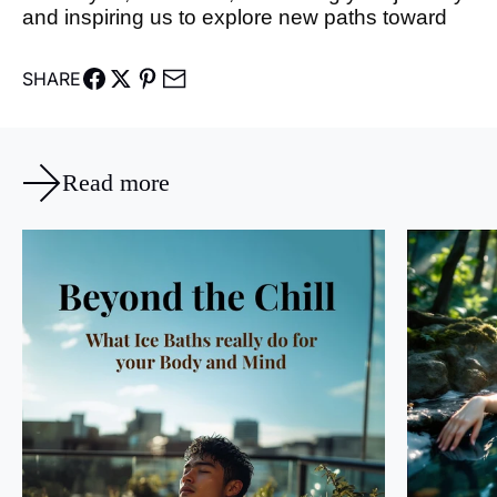
and inspiring us to explore new paths toward
SHARE
Read more