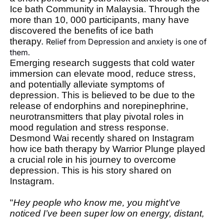
Ice bath Community in Malaysia. Through the
more than 10, 000 participants, many have
discovered the benefits of ice bath
therapy.
Relief from Depression and anxiety is one of 
them. 
Emerging research suggests that cold water
immersion can elevate mood, reduce stress,
and potentially alleviate symptoms of
depression. This is believed to be due to the
release of endorphins and norepinephrine,
neurotransmitters that play pivotal roles in
mood regulation and stress response.
Desmond Wai recently shared on Instagram
how ice bath therapy by Warrior Plunge played
a crucial role in his journey to overcome
depression. This is his story shared on
Instagram.
"
Hey people who know me, you might’ve
noticed I’ve been super low on energy, distant,