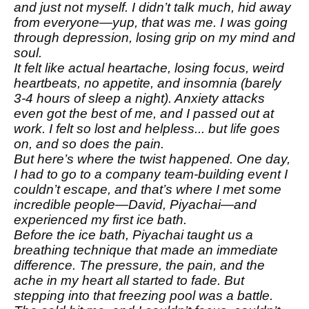
and just not myself. I didn’t talk much, hid away
from everyone—yup, that was me. I was going
through depression, losing grip on my mind and
soul.
It felt like actual heartache, losing focus, weird
heartbeats, no appetite, and insomnia (barely
3-4 hours of sleep a night). Anxiety attacks
even got the best of me, and I passed out at
work. I felt so lost and helpless... but life goes
on, and so does the pain.
But here’s where the twist happened. One day,
I had to go to a company team-building event I
couldn’t escape, and that’s where I met some
incredible people—David, Piyachai—and
experienced my first ice bath.
Before the ice bath, Piyachai taught us a
breathing technique that made an immediate
difference. The pressure, the pain, and the
ache in my heart all started to fade. But
stepping into that freezing pool was a battle.