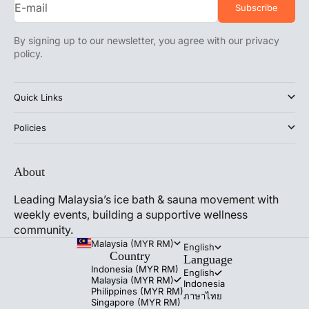
E-mail
Subscribe
By signing up to our newsletter, you agree with our privacy
policy.
Quick Links
Policies
About
Leading Malaysia’s ice bath & sauna movement with
weekly events, building a supportive wellness
community.
Malaysia (MYR RM)
English
Country
Language
Indonesia (MYR RM)
English
Malaysia (MYR RM)
Indonesia
Philippines (MYR RM)
ภาษาไทย
Singapore (MYR RM)