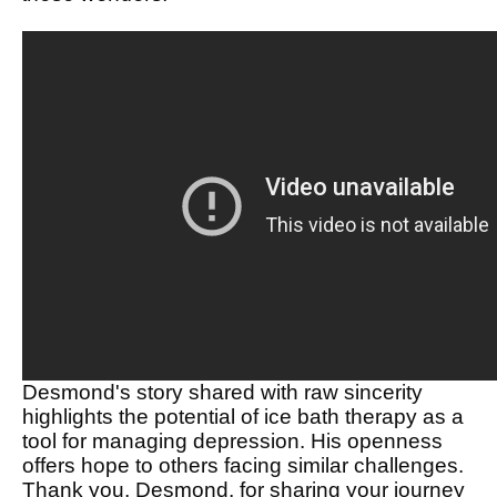
Desmond's story shared with raw sincerity
highlights the potential of ice bath therapy as a
tool for managing depression. His openness
offers hope to others facing similar challenges.
Thank you, Desmond, for sharing your journey