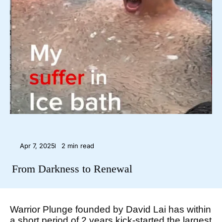
Apr 7, 2025
2 min read
From Darkness to Renewal
Warrior Plunge founded by David Lai has within
a short period of 2 years kick-started the largest