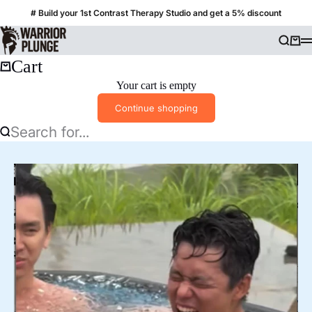
Skip to content
# Build your 1st Contrast Therapy Studio and get a 5% discount
Warrior Plunge
Searc
Cart
Cart
Your cart is empty
Continue shopping
Search for...