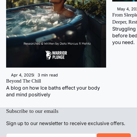
May 4, 20
From Sleeple
Deeper, Rest
Struggling 
before bed
you need.
Apr 4, 2025
3 min read
Beyond The Chill
A blog on how Ice baths effect your body
and mind positively
Subscribe to our emails
Sign up to our newsletter to receive exclusive offers.